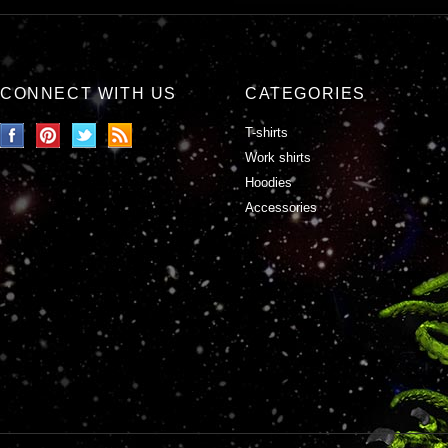
CONNECT WITH US
CATEGORIES
T-shirts
Work shirts
Hoodies
Accessories