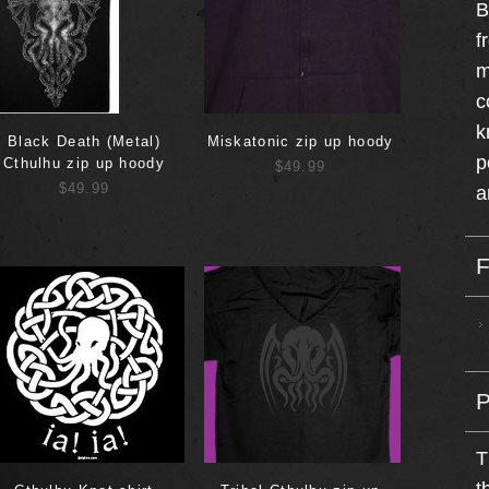
B
f
m
c
k
Black Death (Metal)
Miskatonic zip up hoody
p
Cthulhu zip up hoody
$49.99
$49.99
a
T