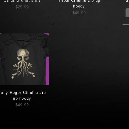
t
Cthulhu Knot shirt
Tribal Cthulhu zip up
hoody
$25.99
$49.99
Jolly Roger Cthulhu zip
up hoody
$49.99