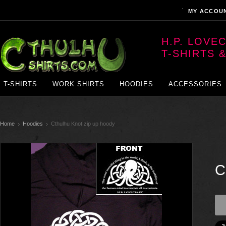
MY ACCOU
H.P. LOVE
T-SHIRTS 
T-SHIRTS
WORK SHIRTS
HOODIES
ACCESSORIES
Home
Hoodies
Cthulhu Knot zip up hoody
C