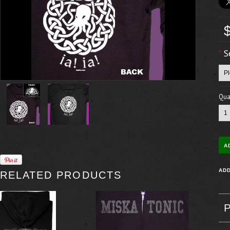
*
S
Quan
RELATED PRODUCTS