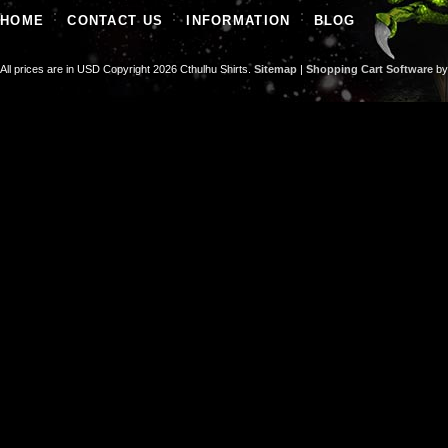
HOME
CONTACT US
INFORMATION
BLOG
All prices are in
USD
Copyright 2026 Cthulhu Shirts.
Sitemap
|
Shopping Cart Software
by