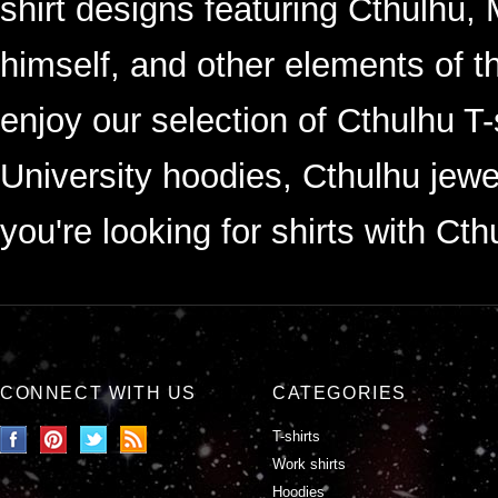
shirt designs featuring Cthulhu, 
himself, and other elements of 
enjoy our selection of Cthulhu T
University hoodies, Cthulhu jewel
you're looking for shirts with Cth
CONNECT WITH US
CATEGORIES
T-shirts
Work shirts
Hoodies