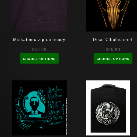
Miskatonic zip up hoody
Deco Cthulhu shirt
$49.99
$25.99
CHOOSE OPTIONS
CHOOSE OPTIONS