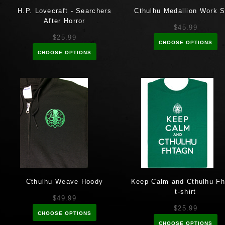
H.P. Lovecraft - Searchers
Cthulhu Medallion Work S
After Horror
$45.99
$25.99
CHOOSE OPTIONS
CHOOSE OPTIONS
Cthulhu Weave Hoody
Keep Calm and Cthulhu Fh
t-shirt
$49.99
$25.99
CHOOSE OPTIONS
CHOOSE OPTIONS