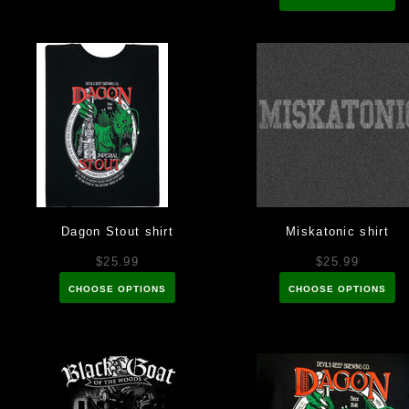
Dagon Stout shirt
Miskatonic shirt
$25.99
$25.99
CHOOSE OPTIONS
CHOOSE OPTIONS