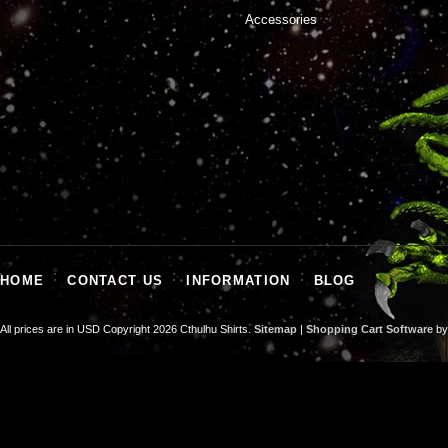
Accessories
HOME
CONTACT US
INFORMATION
BLOG
All prices are in
USD
Copyright 2026 Cthulhu Shirts.
Sitemap
|
Shopping Cart Software
by