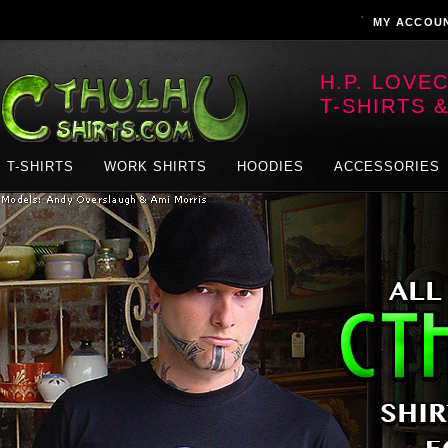
MY ACCOU
H.P. LOVE
T-SHIRTS 
T-SHIRTS
WORK SHIRTS
HOODIES
ACCESSORIES