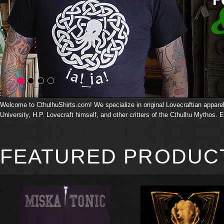
Welcome to CthulhuShirts.com! We specialize in original Lovecraftian apparel 
University, H.P. Lovecraft himself, and other critters of the Cthulhu Mythos. E
FEATURED PRODUC