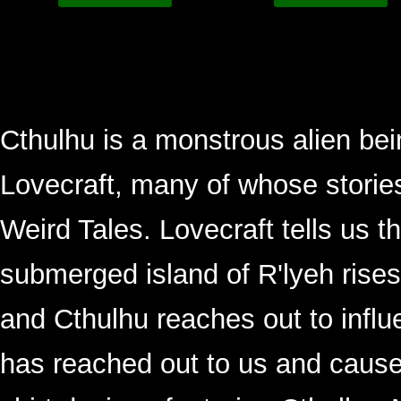
Cthulhu is a monstrous alien be
Lovecraft, many of whose storie
Weird Tales. Lovecraft tells us th
submerged island of R'lyeh rises
and Cthulhu reaches out to influe
has reached out to us and caused