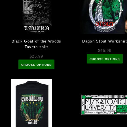
Black Goat of the Woods
Dagon Stout Workshir
Tavern shirt
$45.99
$25.99
CHOOSE OPTIONS
CHOOSE OPTIONS