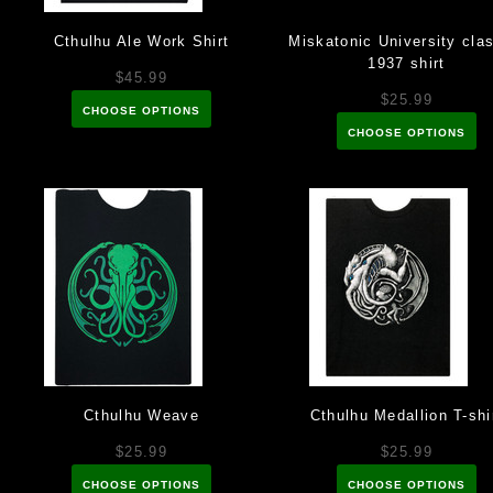
Cthulhu Ale Work Shirt
Miskatonic University clas
1937 shirt
$45.99
$25.99
CHOOSE OPTIONS
CHOOSE OPTIONS
Cthulhu Weave
Cthulhu Medallion T-shi
$25.99
$25.99
CHOOSE OPTIONS
CHOOSE OPTIONS