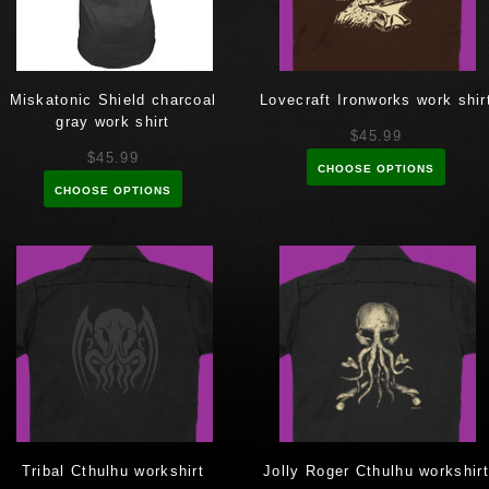
Miskatonic Shield charcoal
Lovecraft Ironworks work shir
gray work shirt
$45.99
$45.99
CHOOSE OPTIONS
CHOOSE OPTIONS
Tribal Cthulhu workshirt
Jolly Roger Cthulhu workshirt