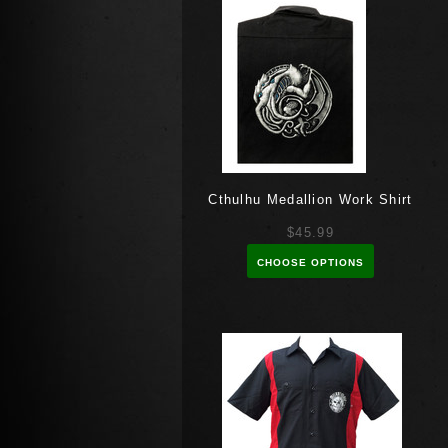
Cthulhu Medallion Work Shirt
$45.99
CHOOSE OPTIONS