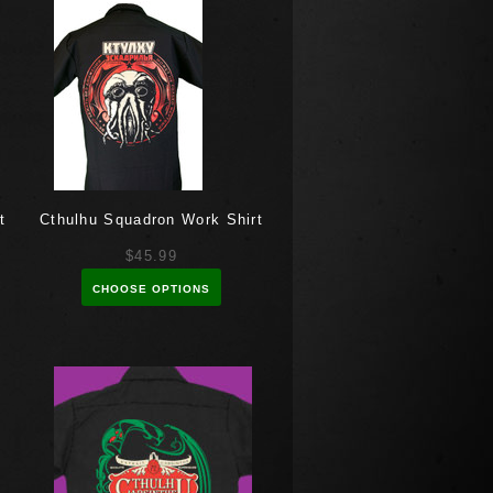
t
Cthulhu Squadron Work Shirt
$45.99
CHOOSE OPTIONS