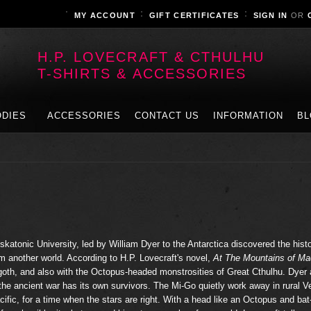
MY ACCOUNT
GIFT CERTIFICATES
SIGN IN
OR
H.P. LOVECRAFT & CTHULHU
T-SHIRTS & ACCESSORIES
DIES
ACCESSORIES
CONTACT US
INFORMATION
BL
skatonic University, led by William Dyer to the Antarctica discovered the histo
om another world. According to H.P. Lovecraft's novel,
At The Mountains of M
ggoth, and also with the Octopus-headed monstrosities of Great Cthulhu. Dyer
 the ancient war has its own survivors. The Mi-Go quietly work away in rural V
cific, for a time when the stars are right. With a head like an Octopus and bat-