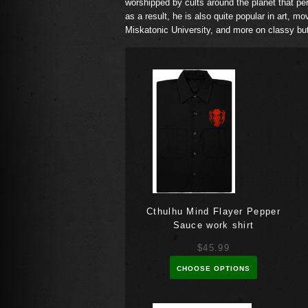
worshipped by cults around the planet that perf
as a result, he is also quite popular in art, mo
Miskatonic University, and more on classy but
Cthulhu Mind Flayer Pepper
Sauce work shirt
$45.99
CHOOSE OPTIONS