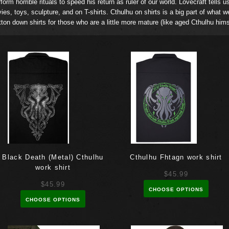
orm horrible rituals to speed his return as ruler of our world. Lovecraft tells u
vies, toys, sculpture, and on T-shirts. Cthulhu on shirts is a big part of what w
ton down shirts for those who are a little more mature (like aged Cthulhu him
Black Death (Metal) Cthulhu
Cthulhu Fhtagn work shirt
work shirt
$45.99
$45.99
CHOOSE OPTIONS
CHOOSE OPTIONS