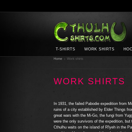
T-SHIRTS
WORK SHIRTS
HOO
Home
Work shirts
WORK SHIRTS
In 1931, the failed Pabodie expedition from Mi
ruins of a city established by Elder Things fr
great wars with the Mi-Go, the fungi from Yu
were the only survivors of the expedition, but
Cthulhu waits on the island of R'lyeh in the Pa