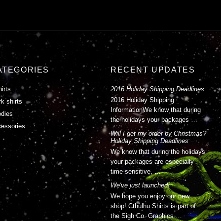
ATEGORIES
RECENT UPDATES
hirts
2016 Holiday Shipping Deadlines
2016 Holiday Shipping
k shirts
InformationWe know that during
dies
the holidays your packages …
essories
Will I get my order by Christmas?
Holiday Shipping Deadlines
We know that during the holidays
your packages are especially
time-sensitive, …
We've just launched!
We hope you enjoy our new
shop! Cthulhu Shirts is part of
the Sigh Co. Graphics …