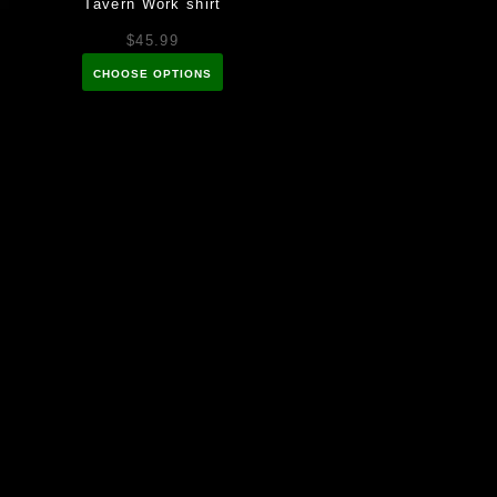
Tavern Work shirt
$45.99
CHOOSE OPTIONS
k