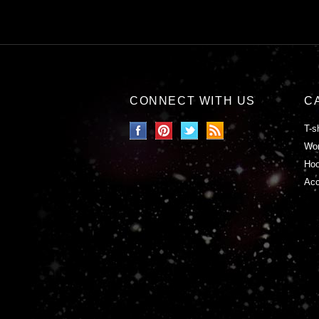
CONNECT WITH US
C
T-s
Wor
Hoo
Acc