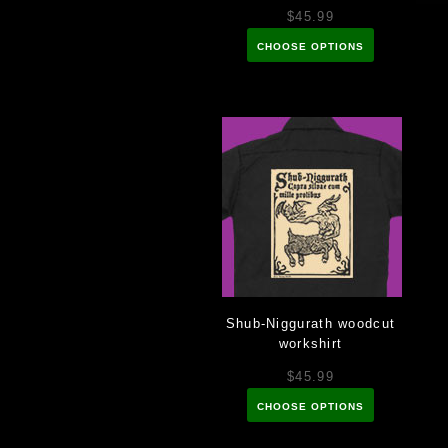
$45.99
CHOOSE OPTIONS
Shub-Niggurath woodcut
workshirt
$45.99
CHOOSE OPTIONS