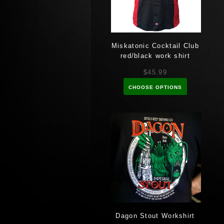
Miskatonic Cocktail Club
red/black work shirt
$45.99
CHOOSE OPTIONS
Dagon Stout Workshirt