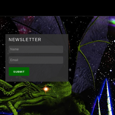
NEWSLETTER