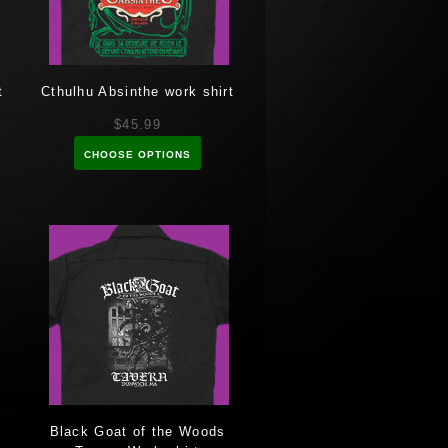
t
Cthulhu Absinthe work shirt
$45.99
CHOOSE OPTIONS
Black Goat of the Woods