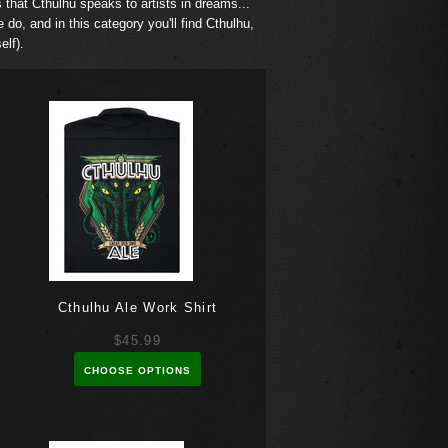
s that Cthulhu speaks to artists in dreams...
e do, and in this category you'll find Cthulhu,
self).
Cthulhu Ale Work Shirt
$45.99
CHOOSE OPTIONS