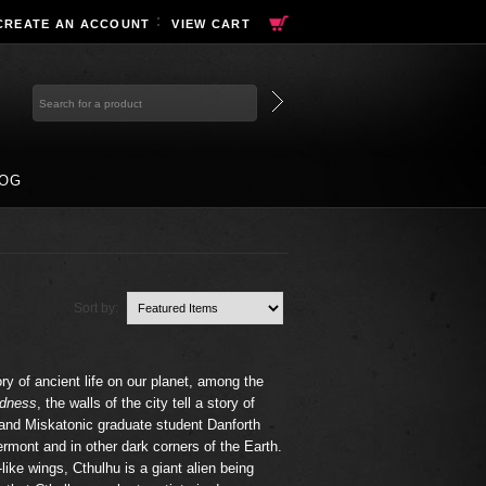
CREATE AN ACCOUNT
VIEW CART
OG
Sort by:
ry of ancient life on our planet, among the
adness
, the walls of the city tell a story of
 and Miskatonic graduate student Danforth
ermont and in other dark corners of the Earth.
like wings, Cthulhu is a giant alien being