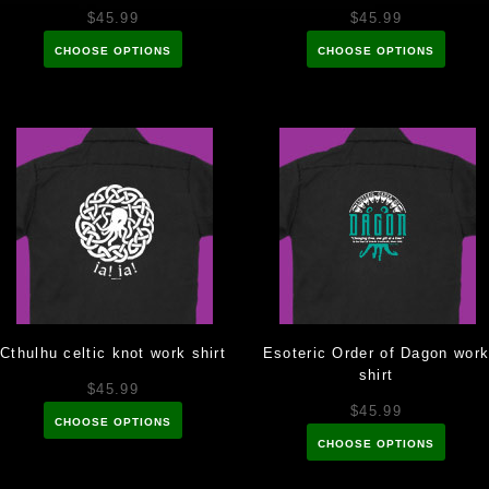
$45.99
$45.99
CHOOSE OPTIONS
CHOOSE OPTIONS
Cthulhu celtic knot work shirt
Esoteric Order of Dagon wor
shirt
$45.99
$45.99
CHOOSE OPTIONS
CHOOSE OPTIONS