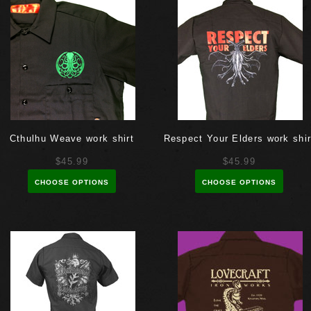
Cthulhu Weave work shirt
Respect Your Elders work shir
$45.99
$45.99
CHOOSE OPTIONS
CHOOSE OPTIONS