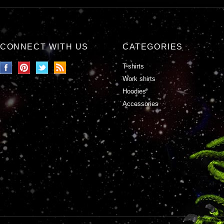
CONNECT WITH US
CATEGORIES
T-shirts
Work shirts
Hoodies
Accessories