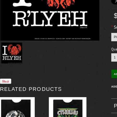
*
S
Quan
RELATED PRODUCTS