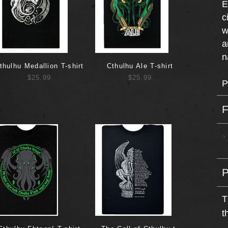
E
c
w
a
n
thulhu Medallion T-shirt
Cthulhu Ale T-shirt
$25.99
$25.99
P
T
t