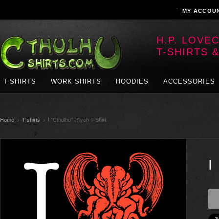
MY ACCOU
H.P. LOVE
T-SHIRTS 
T-SHIRTS
WORK SHIRTS
HOODIES
ACCESSORIES
Home
T-shirts
I "Cthulhu" R'lyeh T-Shirt
I