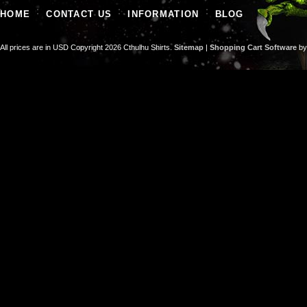
HOME
CONTACT US
INFORMATION
BLOG
All prices are in
USD
Copyright 2026 Cthulhu Shirts.
Sitemap
|
Shopping Cart Software
by