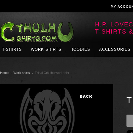
MY ACCOU
H.P. LOVE
T-SHIRTS 
T-SHIRTS
WORK SHIRTS
HOODIES
ACCESSORIES
Home
Work shirts
Tribal Cthulhu workshirt
T