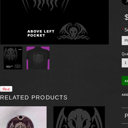
*
S
Quan
RELATED PRODUCTS