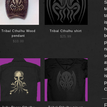
S
M
t
i
h
Tribal Cthulhu Wood
Tribal Cthulhu shirt
b
pendant
$25.99
$10.00
p
n
s
a
s
i
p
C