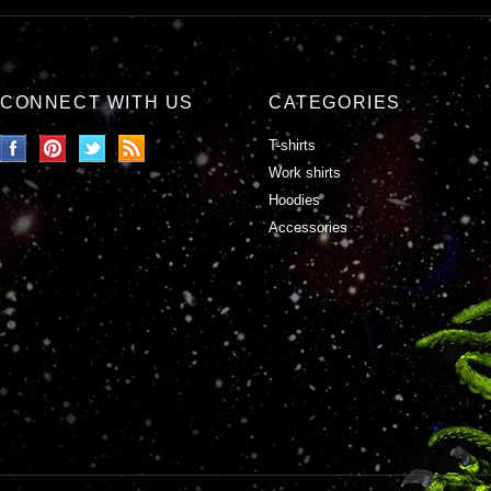
CONNECT WITH US
CATEGORIES
T-shirts
Work shirts
Hoodies
Accessories