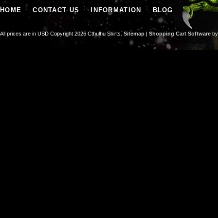
HOME
CONTACT US
INFORMATION
BLOG
All prices are in
USD
Copyright 2026 Cthulhu Shirts.
Sitemap
|
Shopping Cart Software
by